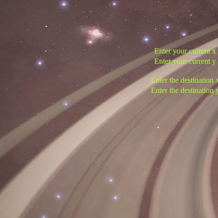
Enter your current x
Enter your current y
Enter the destination 
Enter the destination 